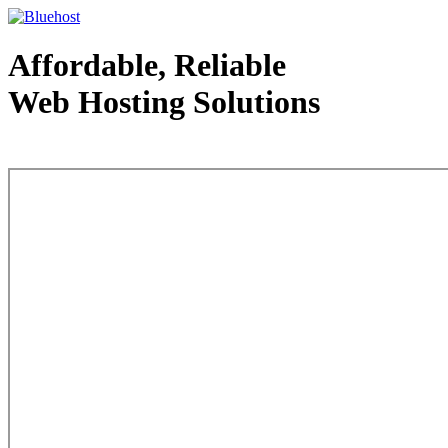
Affordable, Reliable
Web Hosting Solutions
Web Hosting - courtesy of www.bluehost.com